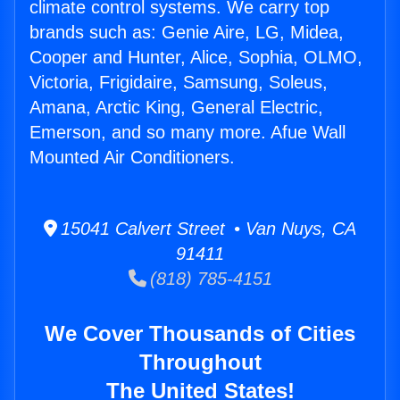
climate control systems. We carry top
brands such as: Genie Aire, LG, Midea,
Cooper and Hunter, Alice, Sophia, OLMO,
Victoria, Frigidaire, Samsung, Soleus,
Amana, Arctic King, General Electric,
Emerson, and so many more. Afue Wall
Mounted Air Conditioners.
15041 Calvert Street • Van Nuys, CA
91411
(818) 785-4151
We Cover Thousands of Cities
Throughout
The United States!