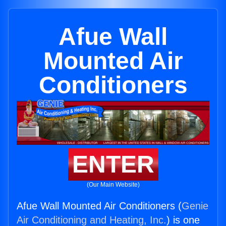
Afue Wall
Mounted Air
Conditioners
ENTER
(Our Main Website)
Afue Wall Mounted Air Conditioners (
Genie
Air Conditioning and Heating, Inc.
) is one