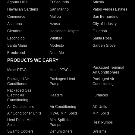
Agoura Hills
El Segundo
Artesia
Hawaiian Gardens
San Marino
Palos Verdes Estates
Commerce
Malibu
San Bernardino
Altadena
Azusa
City of Industry
Glendora
Hacienda Heights
Fullerton
Escondido
Whittier
Santa Rosa
Santa Maria
Modesto
Garden Grove
Brentwood
Near Me
PRODUCTS WE CARRY
Packaged Terminal
Motel PTACs
Hotel PTACs
Air Conditioners
Packaged Air
Packaged Heat
Packaged Air
Conditioners
Pump
Conditioning
Packaged Gas
Electric Air
Heaters
Furnaces
Conditioning
Air Conditioners
Air Conditioning
AC Units
Air Conditioner Units
HVAC Mini Splits
Mini Splits
Heat Pump Mini
Mini Split Heat
Heat Pumps
Splits
Pumps
Swamp Coolers
Dehumidifiers
Systems