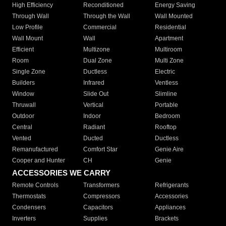
High Efficiency
Reconditioned
Energy Saving
Through Wall
Through the Wall
Wall Mounted
Low Profile
Commercial
Residential
Wall Mount
Wall
Apartment
Efficient
Multizone
Multiroom
Room
Dual Zone
Multi Zone
Single Zone
Ductless
Electric
Builders
Infrared
Ventless
Window
Slide Out
Slimline
Thruwall
Vertical
Portable
Outdoor
Indoor
Bedroom
Central
Radiant
Rooftop
Vented
Ducted
Ductless
Remanufactured
Comfort Star
Genie Aire
Cooper and Hunter
CH
Genie
ACCESSORIES WE CARRY
Remote Controls
Transformers
Refrigerants
Thermostats
Compressors
Accessories
Condensers
Capacitors
Appliances
Inverters
Supplies
Brackets