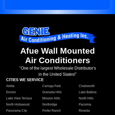
Afue Wall Mounted
Air Conditioners
"One of the largest Wholesale Distributor's
in the United States!"
CITIES WE SERVICE
Arleta
Canoga Park
Chatsworth
Encino
Granada Hills
Lake Balboa
Lake View Terrace
Mission Hills
North Hills
North Hollywood
Northridge
Pacoima
Panorama City
Porter Ranch
Reseda