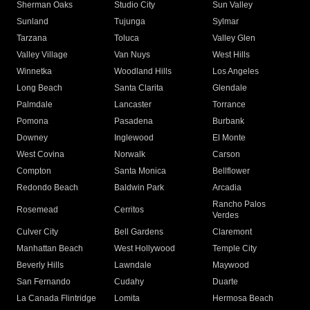
Sherman Oaks
Studio City
Sun Valley
Sunland
Tujunga
Sylmar
Tarzana
Toluca
Valley Glen
Valley Village
Van Nuys
West Hills
Winnetka
Woodland Hills
Los Angeles
Long Beach
Santa Clarita
Glendale
Palmdale
Lancaster
Torrance
Pomona
Pasadena
Burbank
Downey
Inglewood
El Monte
West Covina
Norwalk
Carson
Compton
Santa Monica
Bellflower
Redondo Beach
Baldwin Park
Arcadia
Rancho Palos
Rosemead
Cerritos
Verdes
Culver City
Bell Gardens
Claremont
Manhattan Beach
West Hollywood
Temple City
Beverly Hills
Lawndale
Maywood
San Fernando
Cudahy
Duarte
La Canada Flintridge
Lomita
Hermosa Beach