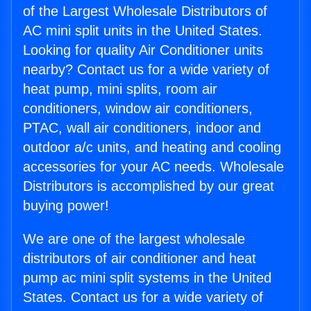
of the Largest Wholesale Distributors of
AC mini split units in the United States.
Looking for quality Air Conditioner units
nearby? Contact us for a wide variety of
heat pump, mini splits, room air
conditioners, window air conditioners,
PTAC, wall air conditioners, indoor and
outdoor a/c units, and heating and cooling
accessories for your AC needs. Wholesale
Distributors is accomplished by our great
buying power!
We are one of the largest wholesale
distributors of air conditioner and heat
pump ac mini split systems in the United
States. Contact us for a wide variety of