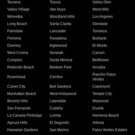
Tarzana
Toluca
Valley Glen
Valley Village
Van Nuys
West Hills
Winnetka
Woodland Hills
Los Angeles
Long Beach
Santa Clarita
Glendale
Palmdale
Lancaster
Torrance
Pomona
Pasadena
Burbank
Downey
Inglewood
El Monte
West Covina
Norwalk
Carson
Compton
Santa Monica
Bellflower
Redondo Beach
Baldwin Park
Arcadia
Rancho Palos
Rosemead
Cerritos
Verdes
Culver City
Bell Gardens
Claremont
Manhattan Beach
West Hollywood
Temple City
Beverly Hills
Lawndale
Maywood
San Fernando
Cudahy
Duarte
La Canada Flintridge
Lomita
Hermosa Beach
Agoura Hills
El Segundo
Artesia
Hawaiian Gardens
San Marino
Palos Verdes Estates