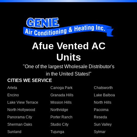
Afue Vented AC
Units
"One of the largest Wholesale Distributor's
in the United States!"
CITIES WE SERVICE
Arleta
Canoga Park
Chatsworth
Encino
Granada Hills
Lake Balboa
Lake View Terrace
Mission Hills
North Hills
North Hollywood
Northridge
Pacoima
Panorama City
Porter Ranch
Reseda
Sherman Oaks
Studio City
Sun Valley
Sunland
Tujunga
Sylmar