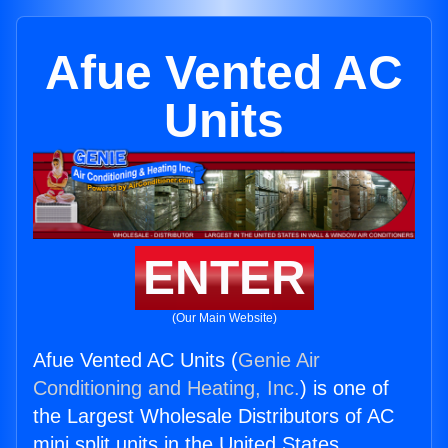
Afue Vented AC
Units
ENTER
(Our Main Website)
Afue Vented AC Units (
Genie Air
Conditioning and Heating, Inc.
) is one of
the Largest Wholesale Distributors of AC
mini split units in the United States.