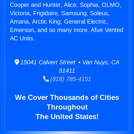
Cooper and Hunter, Alice, Sophia, OLMO,
Victoria, Frigidaire, Samsung, Soleus,
Amana, Arctic King, General Electric,
Emerson, and so many more. Afue Vented
AC Units.
15041 Calvert Street • Van Nuys, CA
91411
(818) 785-4151
We Cover Thousands of Cities
Throughout
The United States!