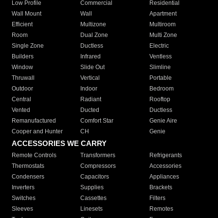
Low Profile
Commercial
Residential
Wall Mount
Wall
Apartment
Efficient
Multizone
Multiroom
Room
Dual Zone
Multi Zone
Single Zone
Ductless
Electric
Builders
Infrared
Ventless
Window
Slide Out
Slimline
Thruwall
Vertical
Portable
Outdoor
Indoor
Bedroom
Central
Radiant
Rooftop
Vented
Ducted
Ductless
Remanufactured
Comfort Star
Genie Aire
Cooper and Hunter
CH
Genie
ACCESSORIES WE CARRY
Remote Controls
Transformers
Refrigerants
Thermostats
Compressors
Accessories
Condensers
Capacitors
Appliances
Inverters
Supplies
Brackets
Switches
Cassettes
Filters
Sleeves
Linesets
Remotes