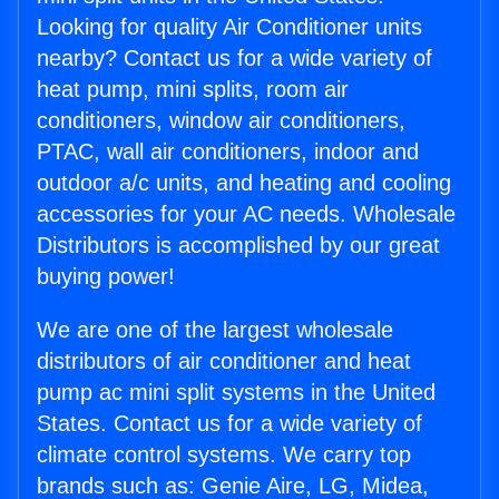
Looking for quality Air Conditioner units
nearby? Contact us for a wide variety of
heat pump, mini splits, room air
conditioners, window air conditioners,
PTAC, wall air conditioners, indoor and
outdoor a/c units, and heating and cooling
accessories for your AC needs. Wholesale
Distributors is accomplished by our great
buying power!
We are one of the largest wholesale
distributors of air conditioner and heat
pump ac mini split systems in the United
States. Contact us for a wide variety of
climate control systems. We carry top
brands such as: Genie Aire, LG, Midea,