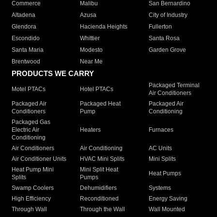
Commerce
Malibu
San Bernardino
Altadena
Azusa
City of Industry
Glendora
Hacienda Heights
Fullerton
Escondido
Whittier
Santa Rosa
Santa Maria
Modesto
Garden Grove
Brentwood
Near Me
PRODUCTS WE CARRY
Packaged Terminal
Motel PTACs
Hotel PTACs
Air Conditioners
Packaged Air
Packaged Heat
Packaged Air
Conditioners
Pump
Conditioning
Packaged Gas
Electric Air
Heaters
Furnaces
Conditioning
Air Conditioners
Air Conditioning
AC Units
Air Conditioner Units
HVAC Mini Splits
Mini Splits
Heat Pump Mini
Mini Split Heat
Heat Pumps
Splits
Pumps
Swamp Coolers
Dehumidifiers
Systems
High Efficiency
Reconditioned
Energy Saving
Through Wall
Through the Wall
Wall Mounted