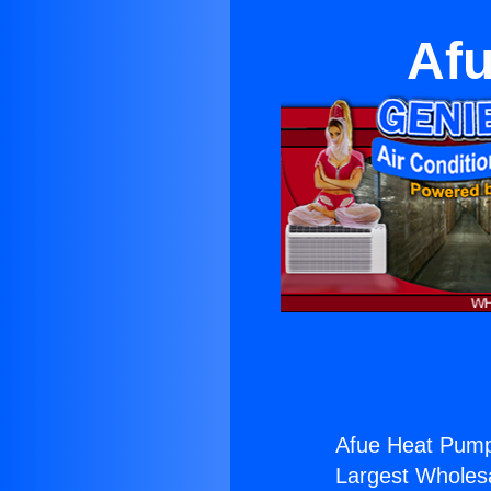
Afu
Afue Heat Pump
Largest Wholesal