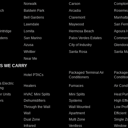
Norwalk
Carson
Compto
ach
Baldwin Park
Arcadia
Roseme
Bell Gardens
Claremont
Manhatt
Lawndale
Maywood
San Fer
ntridge
Lomita
Hermosa Beach
Agoura H
rdens
San Marino
Palos Verdes Estates
Commer
Azusa
City of Industry
Glendor
Whittier
Santa Rosa
Santa Ma
Near Me
S WE CARRY
Packaged Terminal Air
Packaged
Hotel PTACs
Conditioners
Conditio
 Electric
Heaters
Furnaces
Air Cond
ing
er Units
HVAC Mini Splits
Mini Splits
Heat Pum
rs
Dehumidifiers
Systems
High Effi
Through the Wall
Wall Mounted
Low Prof
Wall
Apartment
Efficient
Dual Zone
Multi Zone
Single Z
Infrared
Ventless
Window