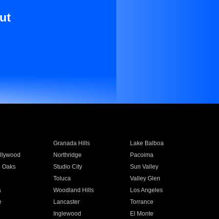
ut
Granada Hills
Lake Balboa
llywood
Northridge
Pacoima
 Oaks
Studio City
Sun Valley
Toluca
Valley Glen
a
Woodland Hills
Los Angeles
e
Lancaster
Torrance
Inglewood
El Monte