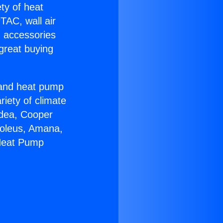
ety of heat
TAC, wall air
g accessories
great buying
r and heat pump
riety of climate
idea, Cooper
Soleus, Amana,
 Heat Pump