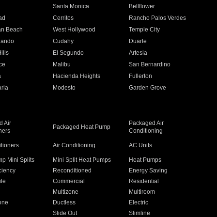
n
Santa Monica
Bellflower
ad
Cerritos
Rancho Palos Verdes
an Beach
West Hollywood
Temple City
nando
Cudahy
Duarte
ills
El Segundo
Artesia
ce
Malibu
San Bernardino
a
Hacienda Heights
Fullerton
ria
Modesto
Garden Grove
 Air
Packaged Air
Packaged Heat Pump
ners
Conditioning
itioners
Air Conditioning
AC Units
p Mini Splits
Mini Split Heat Pumps
Heat Pumps
ciency
Reconditioned
Energy Saving
ile
Commercial
Residential
Multizone
Multiroom
one
Ductless
Electric
Slide Out
Slimline