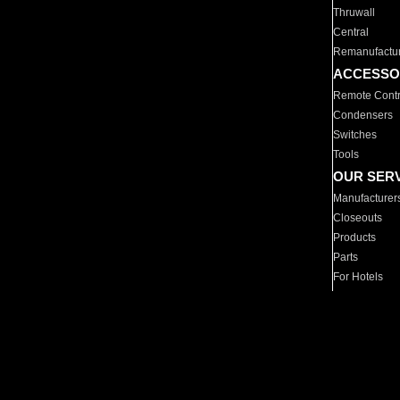
Thruwall
Central
Remanufactu
ACCESSO
Remote Contr
Condensers
Switches
Tools
OUR SER
Manufacturer
Closeouts
Products
Parts
For Hotels