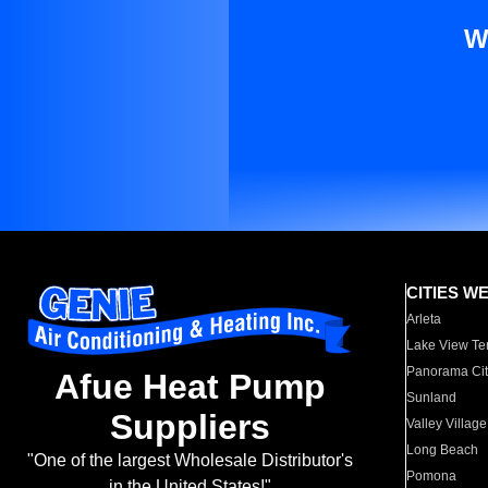
W
CITIES W
Arleta
Lake View Te
Panorama Cit
Afue Heat Pump
Sunland
Suppliers
Valley Village
Long Beach
"One of the largest Wholesale Distributor's
Pomona
in the United States!"