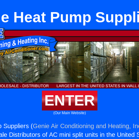
e Heat Pump Suppl
ENTER
(Our Main Website)
 Suppliers (
Genie Air Conditioning and Heating, In
e Distributors of AC mini split units in the United