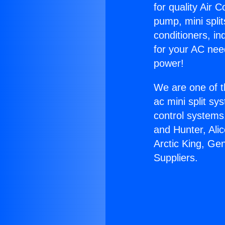
for quality Air 
pump, mini split
conditioners, i
for your AC nee
power!
We are one of t
ac mini split sy
control systems
and Hunter, Ali
Arctic King, Ge
Suppliers.