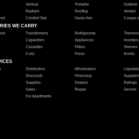
Vertical
Portable
Outdoor
Radiant
Rooftop
Vented
red
Comfort Star
Genie Aire
Cooper 
RIES WE CARRY
ols
Transformers
Refrigerants
Thermost
Capacitors
Appliances
Inverters
Cassettes
Filters
Sleeves
Coils
Freon
Knobs
VICES
s
Distributors
Wholesalers
Liquidat
Discounts
Financing
Supplier
Supplies
Dealers
Ratings
Sales
Repair
Service
For Apartments