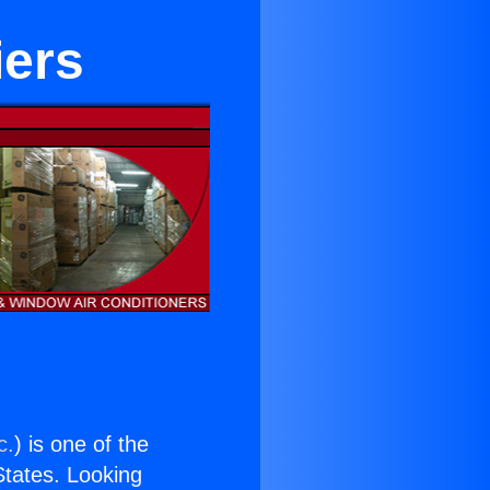
iers
c.
) is one of the
 States. Looking