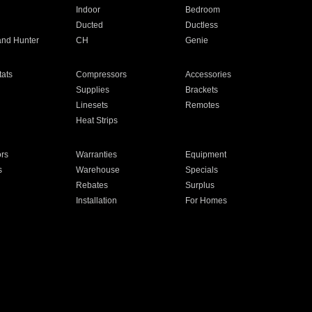
Indoor
Bedroom
Ducted
Ductless
and Hunter
CH
Genie
ats
Compressors
Accessories
Supplies
Brackets
Linesets
Remotes
Heat Strips
ors
Warranties
Equipment
s
Warehouse
Specials
Rebates
Surplus
Installation
For Homes