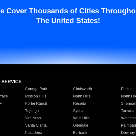
e Cover Thousands of Cities Througho
The United States!
E SERVICE
Canoga Park
Chatsworth
Encino
rrace
Mission Hills
North Hills
North Ho
y
Porter Ranch
Reseda
Sherman
Tujunga
Sylmar
Tarzana
Van Nuys
West Hills
Winnetk
Santa Clarita
Glendale
Palmdal
Pasadena
Burbank
Downey