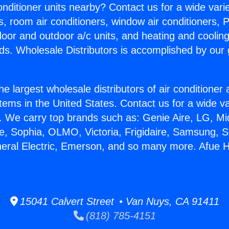
Conditioner units nearby? Contact us for a wide vari
s, room air conditioners, window air conditioners, P
ndoor and outdoor a/c units, and heating and coolin
ds. Wholesale Distributors is accomplished by our 
he largest wholesale distributors of air conditione
stems in the United States. Contact us for a wide va
. We carry top brands such as: Genie Aire, LG, M
ce, Sophia, OLMO, Victoria, Frigidaire, Samsung, 
neral Electric, Emerson, and so many more. Afue
15041 Calvert Street • Van Nuys, CA 91411
(818) 785-4151