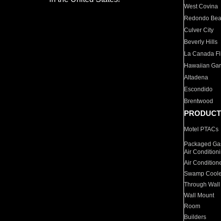
West Covina
Redondo Be
Culver City
Beverly Hills
La Canada Fli
Hawaiian Ga
Altadena
Escondido
Brentwood
PRODUCT
Motel PTACs
Packaged Gas
Air Condition
Air Condition
Swamp Coole
Through Wall
Wall Mount
Room
Builders