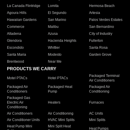
La Canada Flintridge
Lomita
Hermosa Beach
Agoura Hills
El Segundo
Artesia
Hawaiian Gardens
San Marino
Palos Verdes Estates
Commerce
Malibu
San Bernardino
Altadena
Azusa
City of Industry
Glendora
Hacienda Heights
Fullerton
Escondido
Whittier
Santa Rosa
Santa Maria
Modesto
Garden Grove
Brentwood
Near Me
PRODUCTS WE CARRY
Packaged Terminal
Motel PTACs
Hotel PTACs
Air Conditioners
Packaged Air
Packaged Heat
Packaged Air
Conditioners
Pump
Conditioning
Packaged Gas
Electric Air
Heaters
Furnaces
Conditioning
Air Conditioners
Air Conditioning
AC Units
Air Conditioner Units
HVAC Mini Splits
Mini Splits
Heat Pump Mini
Mini Split Heat
Heat Pumps