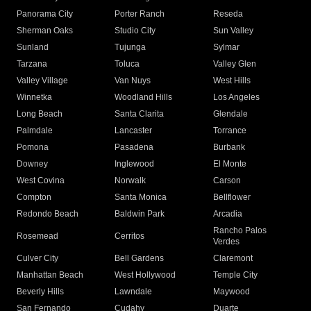
Panorama City
Porter Ranch
Reseda
Sherman Oaks
Studio City
Sun Valley
Sunland
Tujunga
Sylmar
Tarzana
Toluca
Valley Glen
Valley Village
Van Nuys
West Hills
Winnetka
Woodland Hills
Los Angeles
Long Beach
Santa Clarita
Glendale
Palmdale
Lancaster
Torrance
Pomona
Pasadena
Burbank
Downey
Inglewood
El Monte
West Covina
Norwalk
Carson
Compton
Santa Monica
Bellflower
Redondo Beach
Baldwin Park
Arcadia
Rancho Palos
Rosemead
Cerritos
Verdes
Culver City
Bell Gardens
Claremont
Manhattan Beach
West Hollywood
Temple City
Beverly Hills
Lawndale
Maywood
San Fernando
Cudahy
Duarte