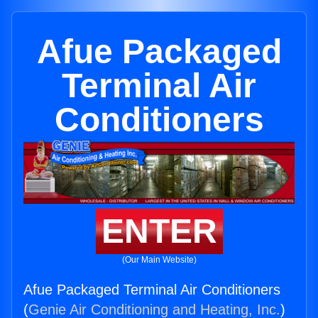
Afue Packaged
Terminal Air
Conditioners
ENTER
(Our Main Website)
Afue Packaged Terminal Air Conditioners
(
Genie Air Conditioning and Heating, Inc.
)