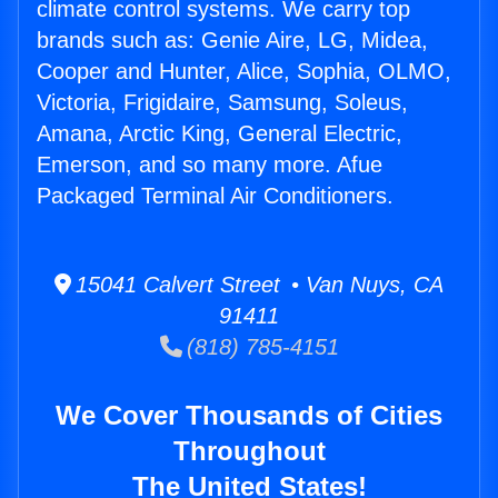
climate control systems. We carry top
brands such as: Genie Aire, LG, Midea,
Cooper and Hunter, Alice, Sophia, OLMO,
Victoria, Frigidaire, Samsung, Soleus,
Amana, Arctic King, General Electric,
Emerson, and so many more. Afue
Packaged Terminal Air Conditioners.
15041 Calvert Street • Van Nuys, CA
91411
(818) 785-4151
We Cover Thousands of Cities
Throughout
The United States!