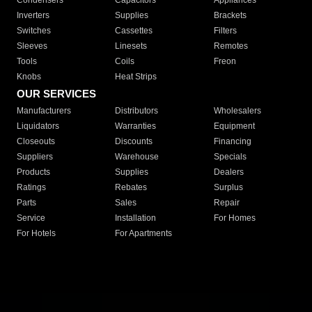
Condensers
Capacitors
Appliances
Inverters
Supplies
Brackets
Switches
Cassettes
Filters
Sleeves
Linesets
Remotes
Tools
Coils
Freon
Knobs
Heat Strips
OUR SERVICES
Manufacturers
Distributors
Wholesalers
Liquidators
Warranties
Equipment
Closeouts
Discounts
Financing
Suppliers
Warehouse
Specials
Products
Supplies
Dealers
Ratings
Rebates
Surplus
Parts
Sales
Repair
Service
Installation
For Homes
For Hotels
For Apartments