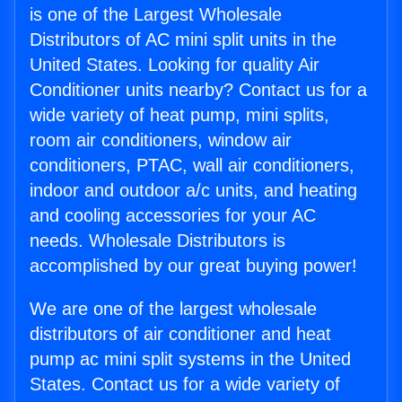
is one of the Largest Wholesale
Distributors of AC mini split units in the
United States. Looking for quality Air
Conditioner units nearby? Contact us for a
wide variety of heat pump, mini splits,
room air conditioners, window air
conditioners, PTAC, wall air conditioners,
indoor and outdoor a/c units, and heating
and cooling accessories for your AC
needs. Wholesale Distributors is
accomplished by our great buying power!
We are one of the largest wholesale
distributors of air conditioner and heat
pump ac mini split systems in the United
States. Contact us for a wide variety of