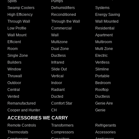
Splits
Pumps
Swamp Coolers
Dehumidifiers
Systems
High Efficiency
Reconditioned
Energy Saving
Through Wall
Through the Wall
Wall Mounted
Low Profile
Commercial
Residential
Wall Mount
Wall
Apartment
Efficient
Multizone
Multiroom
Room
Dual Zone
Multi Zone
Single Zone
Ductless
Electric
Builders
Infrared
Ventless
Window
Slide Out
Slimline
Thruwall
Vertical
Portable
Outdoor
Indoor
Bedroom
Central
Radiant
Rooftop
Vented
Ducted
Ductless
Remanufactured
Comfort Star
Genie Aire
Cooper and Hunter
CH
Genie
ACCESSORIES WE CARRY
Remote Controls
Transformers
Refrigerants
Thermostats
Compressors
Accessories