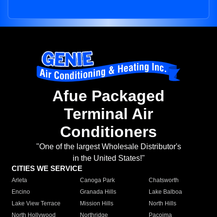
Afue Packaged
Terminal Air
Conditioners
"One of the largest Wholesale Distributor's
in the United States!"
CITIES WE SERVICE
Arleta
Canoga Park
Chatsworth
Encino
Granada Hills
Lake Balboa
Lake View Terrace
Mission Hills
North Hills
North Hollywood
Northridge
Pacoima