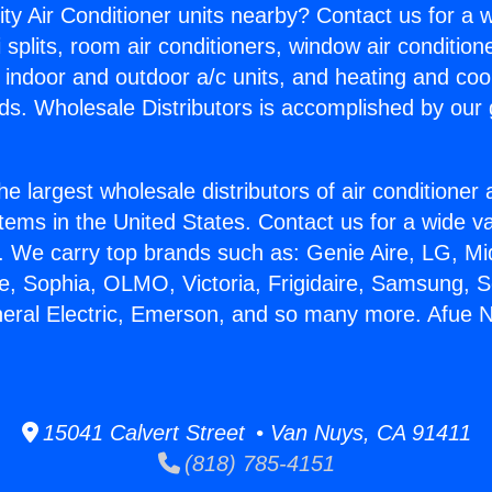
ity Air Conditioner units nearby? Contact us for a w
splits, room air conditioners, window air condition
, indoor and outdoor a/c units, and heating and coo
ds. Wholesale Distributors is accomplished by our 
he largest wholesale distributors of air conditione
stems in the United States. Contact us for a wide va
. We carry top brands such as: Genie Aire, LG, M
ce, Sophia, OLMO, Victoria, Frigidaire, Samsung, 
neral Electric, Emerson, and so many more. Afue
15041 Calvert Street • Van Nuys, CA 91411
(818) 785-4151