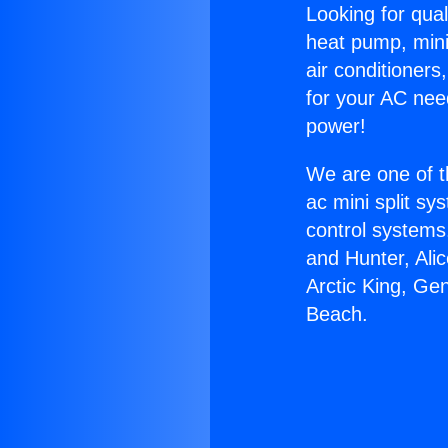
Looking for qual
heat pump, mini 
air conditioners
for your AC nee
power!
We are one of t
ac mini split sy
control systems
and Hunter, Ali
Arctic King, Ge
Beach.