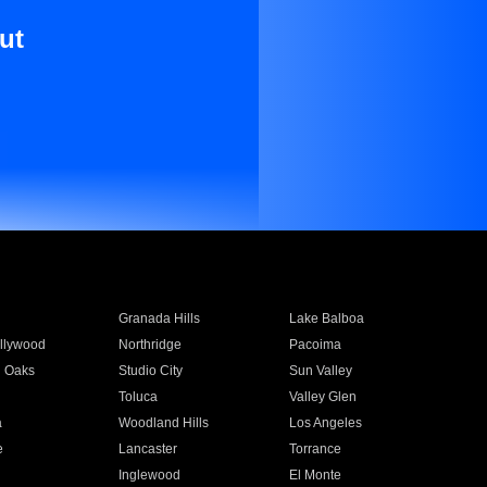
ut
Granada Hills
Lake Balboa
llywood
Northridge
Pacoima
 Oaks
Studio City
Sun Valley
Toluca
Valley Glen
a
Woodland Hills
Los Angeles
e
Lancaster
Torrance
Inglewood
El Monte