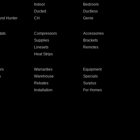
Indoor
Bedroom
Ducted
Ductless
and Hunter
CH
Genie
ats
Compressors
Accessories
Supplies
Brackets
Linesets
Remotes
Heat Strips
ors
Warranties
Equipment
s
Warehouse
Specials
Rebates
Surplus
Installation
For Homes