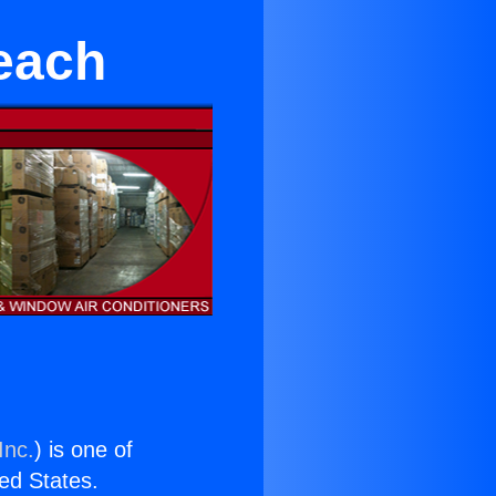
each
Inc.
) is one of
ted States.