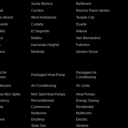
n
Santa Monica
Bellflower
ad
Cerritos
Rancho Palos Verdes
an Beach
West Hollywood
Temple City
nando
Cudahy
Duarte
ills
El Segundo
Artesia
ce
Malibu
San Bernardino
a
Hacienda Heights
Fullerton
ria
Modesto
Garden Grove
 Air
Packaged Air
Packaged Heat Pump
ners
Conditioning
itioners
Air Conditioning
AC Units
p Mini Splits
Mini Split Heat Pumps
Heat Pumps
ciency
Reconditioned
Energy Saving
ile
Commercial
Residential
Multizone
Multiroom
one
Ductless
Electric
Slide Out
Slimline