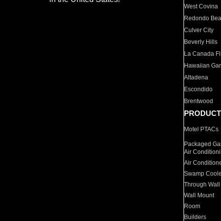
West Covina
Redondo Be
Culver City
Beverly Hills
La Canada Fli
Hawaiian Ga
Altadena
Escondido
Brentwood
PRODUCT
Motel PTACs
Packaged Gas
Air Condition
Air Condition
Swamp Coole
Through Wall
Wall Mount
Room
Builders