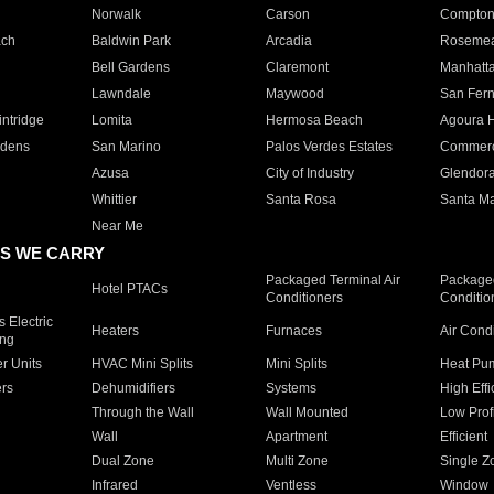
Norwalk
Carson
Compto
ach
Baldwin Park
Arcadia
Roseme
Bell Gardens
Claremont
Manhatt
Lawndale
Maywood
San Fer
ntridge
Lomita
Hermosa Beach
Agoura H
rdens
San Marino
Palos Verdes Estates
Commer
Azusa
City of Industry
Glendor
Whittier
Santa Rosa
Santa Ma
Near Me
S WE CARRY
Packaged Terminal Air
Packaged
Hotel PTACs
Conditioners
Conditio
 Electric
Heaters
Furnaces
Air Cond
ing
er Units
HVAC Mini Splits
Mini Splits
Heat Pum
rs
Dehumidifiers
Systems
High Effi
Through the Wall
Wall Mounted
Low Prof
Wall
Apartment
Efficient
Dual Zone
Multi Zone
Single Z
Infrared
Ventless
Window