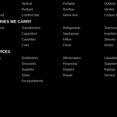
Vertical
Portable
Outdoor
Radiant
Rooftop
Vented
red
Comfort Star
Genie Aire
Cooper 
RIES WE CARRY
ols
Transformers
Refrigerants
Thermost
Capacitors
Appliances
Inverters
Cassettes
Filters
Sleeves
Coils
Freon
Knobs
VICES
s
Distributors
Wholesalers
Liquidat
Discounts
Financing
Supplier
Supplies
Dealers
Ratings
Sales
Repair
Service
For Apartments