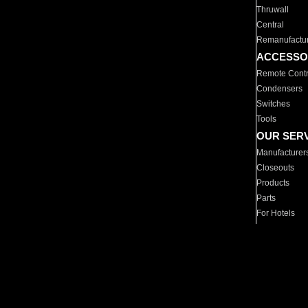
Thruwall
Central
Remanufactu
ACCESSO
Remote Contr
Condensers
Switches
Tools
OUR SER
Manufacturer
Closeouts
Products
Parts
For Hotels