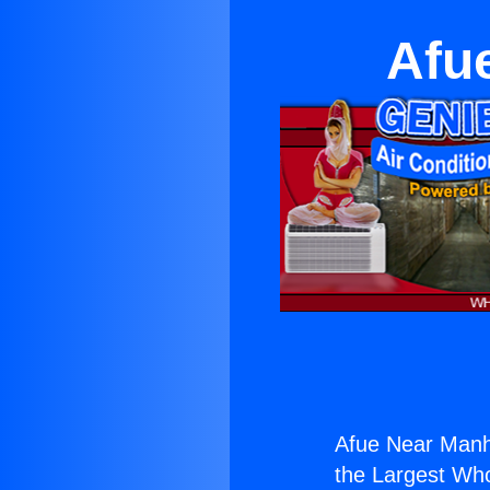
Afu
Afue Near Manh
the Largest Whol