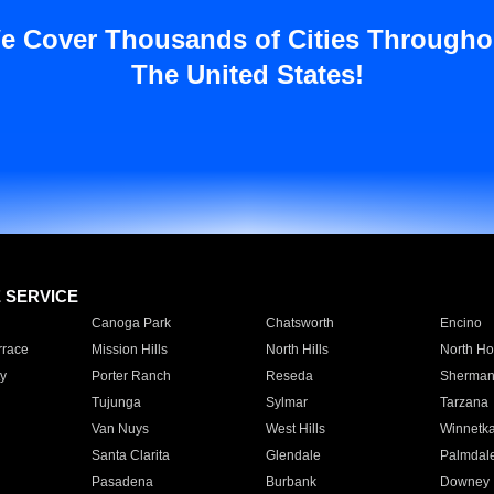
e Cover Thousands of Cities Througho
The United States!
E SERVICE
Canoga Park
Chatsworth
Encino
rrace
Mission Hills
North Hills
North Ho
y
Porter Ranch
Reseda
Sherman
Tujunga
Sylmar
Tarzana
Van Nuys
West Hills
Winnetk
Santa Clarita
Glendale
Palmdal
Pasadena
Burbank
Downey