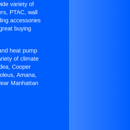
ide variety of
ers, PTAC, wall
ling accessories
great buying
r and heat pump
riety of climate
idea, Cooper
Soleus, Amana,
 Near Manhattan