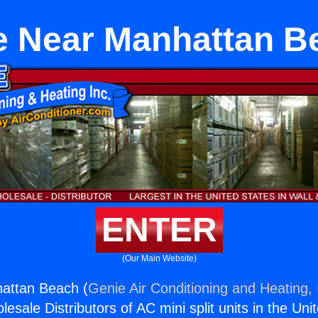
e Near Manhattan B
ENTER
(Our Main Website)
attan Beach (
Genie Air Conditioning and Heating, 
esale Distributors of AC mini split units in the Uni