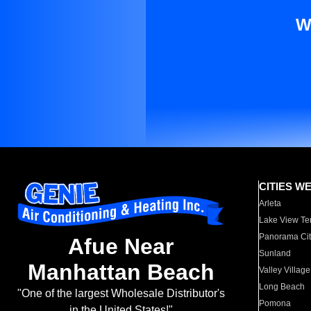
W
CITIES W
Arleta
Lake View Te
Panorama Cit
Afue Near
Sunland
Manhattan Beach
Valley Village
Long Beach
"One of the largest Wholesale Distributor's
Pomona
in the United States!"