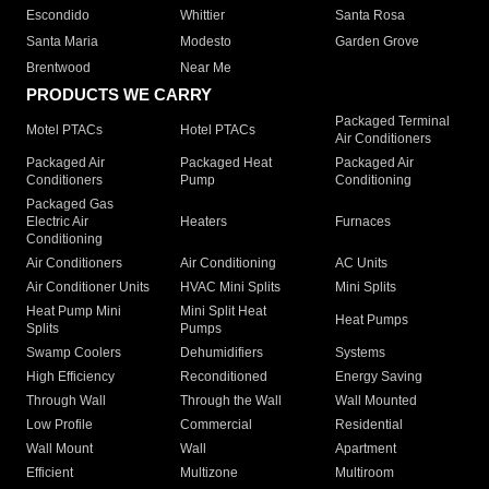
Escondido
Whittier
Santa Rosa
Santa Maria
Modesto
Garden Grove
Brentwood
Near Me
PRODUCTS WE CARRY
Packaged Terminal
Motel PTACs
Hotel PTACs
Air Conditioners
Packaged Air
Packaged Heat
Packaged Air
Conditioners
Pump
Conditioning
Packaged Gas
Electric Air
Heaters
Furnaces
Conditioning
Air Conditioners
Air Conditioning
AC Units
Air Conditioner Units
HVAC Mini Splits
Mini Splits
Heat Pump Mini
Mini Split Heat
Heat Pumps
Splits
Pumps
Swamp Coolers
Dehumidifiers
Systems
High Efficiency
Reconditioned
Energy Saving
Through Wall
Through the Wall
Wall Mounted
Low Profile
Commercial
Residential
Wall Mount
Wall
Apartment
Efficient
Multizone
Multiroom