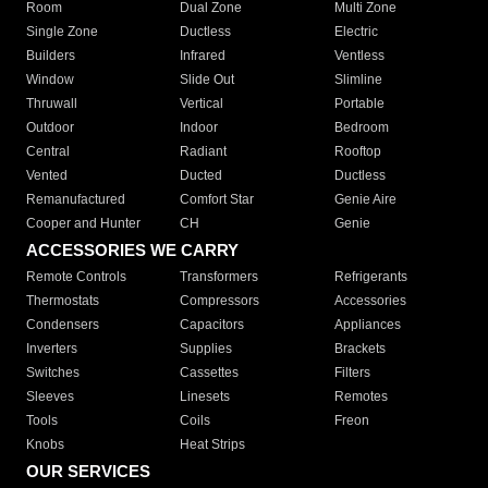
Room
Dual Zone
Multi Zone
Single Zone
Ductless
Electric
Builders
Infrared
Ventless
Window
Slide Out
Slimline
Thruwall
Vertical
Portable
Outdoor
Indoor
Bedroom
Central
Radiant
Rooftop
Vented
Ducted
Ductless
Remanufactured
Comfort Star
Genie Aire
Cooper and Hunter
CH
Genie
ACCESSORIES WE CARRY
Remote Controls
Transformers
Refrigerants
Thermostats
Compressors
Accessories
Condensers
Capacitors
Appliances
Inverters
Supplies
Brackets
Switches
Cassettes
Filters
Sleeves
Linesets
Remotes
Tools
Coils
Freon
Knobs
Heat Strips
OUR SERVICES