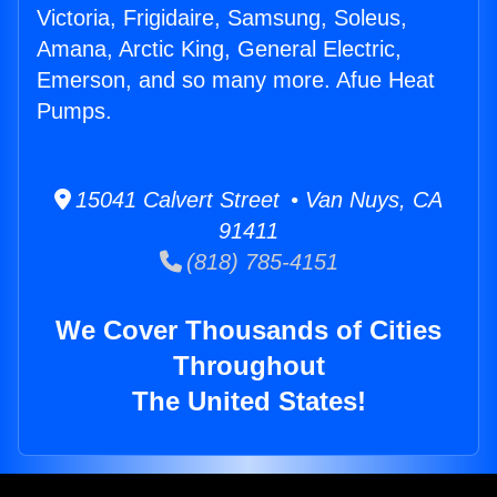
Victoria, Frigidaire, Samsung, Soleus,
Amana, Arctic King, General Electric,
Emerson, and so many more. Afue Heat
Pumps.
15041 Calvert Street • Van Nuys, CA
91411
(818) 785-4151
We Cover Thousands of Cities
Throughout
The United States!