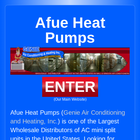
Afue Heat
Pumps
ENTER
(Our Main Website)
Afue Heat Pumps (
Genie Air Conditioning
and Heating, Inc.
) is one of the Largest
Wholesale Distributors of AC mini split
units in the United States. Looking for