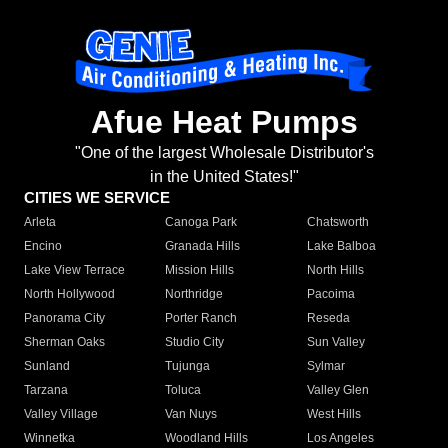
Afue Heat Pumps
"One of the largest Wholesale Distributor's
in the United States!"
CITIES WE SERVICE
Arleta
Canoga Park
Chatsworth
Encino
Granada Hills
Lake Balboa
Lake View Terrace
Mission Hills
North Hills
North Hollywood
Northridge
Pacoima
Panorama City
Porter Ranch
Reseda
Sherman Oaks
Studio City
Sun Valley
Sunland
Tujunga
Sylmar
Tarzana
Toluca
Valley Glen
Valley Village
Van Nuys
West Hills
Winnetka
Woodland Hills
Los Angeles