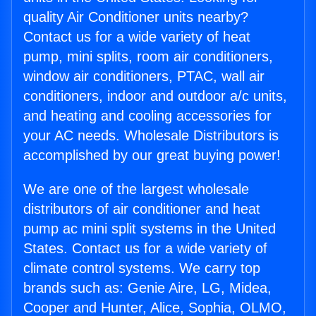
quality Air Conditioner units nearby?
Contact us for a wide variety of heat
pump, mini splits, room air conditioners,
window air conditioners, PTAC, wall air
conditioners, indoor and outdoor a/c units,
and heating and cooling accessories for
your AC needs. Wholesale Distributors is
accomplished by our great buying power!
We are one of the largest wholesale
distributors of air conditioner and heat
pump ac mini split systems in the United
States. Contact us for a wide variety of
climate control systems. We carry top
brands such as: Genie Aire, LG, Midea,
Cooper and Hunter, Alice, Sophia, OLMO,