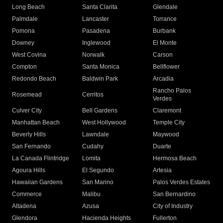
Long Beach
Santa Clarita
Glendale
Palmdale
Lancaster
Torrance
Pomona
Pasadena
Burbank
Downey
Inglewood
El Monte
West Covina
Norwalk
Carson
Compton
Santa Monica
Bellflower
Redondo Beach
Baldwin Park
Arcadia
Rancho Palos
Rosemead
Cerritos
Verdes
Culver City
Bell Gardens
Claremont
Manhattan Beach
West Hollywood
Temple City
Beverly Hills
Lawndale
Maywood
San Fernando
Cudahy
Duarte
La Canada Flintridge
Lomita
Hermosa Beach
Agoura Hills
El Segundo
Artesia
Hawaiian Gardens
San Marino
Palos Verdes Estates
Commerce
Malibu
San Bernardino
Altadena
Azusa
City of Industry
Glendora
Hacienda Heights
Fullerton